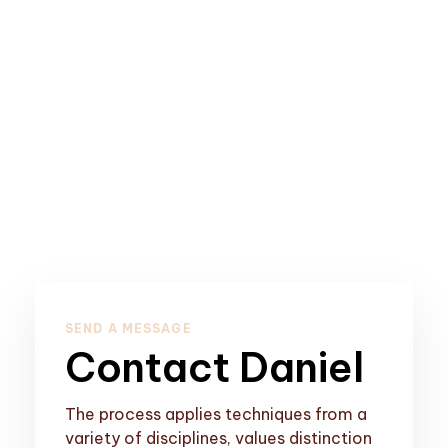
SEND A MESSAGE
Contact Daniel
The process applies techniques from a
variety of disciplines, values distinction