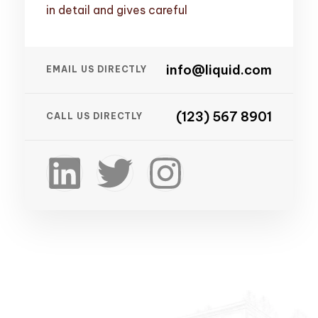
in detail and gives careful
info@liquid.com
EMAIL US DIRECTLY
(123) 567 8901
CALL US DIRECTLY