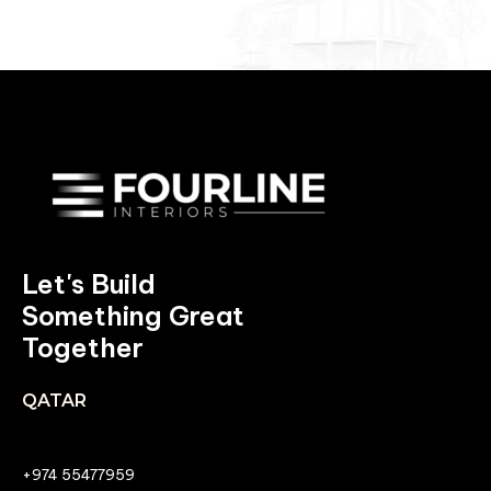
Let's Build
Something Great
Together
QATAR
+974 55477959