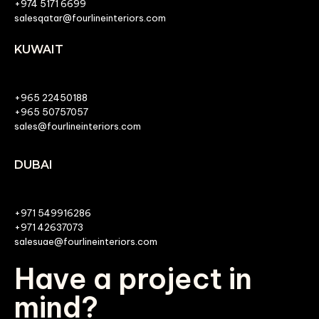
+974 5171 6699
salesqatar@fourlineinteriors.com
KUWAIT
+965 22450188
+965 50757057
sales@fourlineinteriors.com
DUBAI
+971 549916286
+971 42637073
salesuae@fourlineinteriors.com
Have a project in
mind?