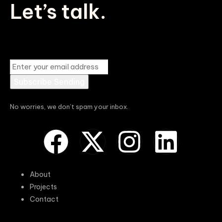
Let’s talk.
Subscribe
Sending
No worries, we don’t spam your inbox.
About
Projects
Contact