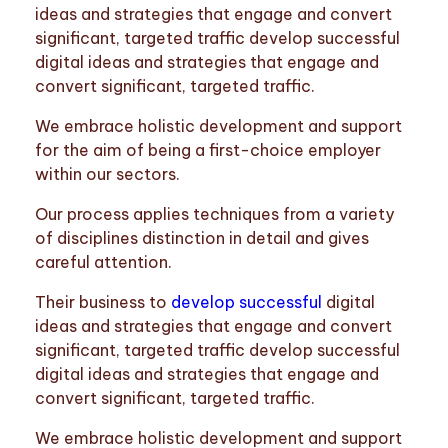
ideas and strategies that engage and convert
significant, targeted traffic develop successful
digital ideas and strategies that engage and
convert significant, targeted traffic.
We embrace holistic development and support
for the aim of being a first-choice employer
within our sectors.
Our process applies techniques from a variety
of disciplines distinction in detail and gives
careful attention.
Their business to
develop successful
digital
ideas and strategies that engage and convert
significant, targeted traffic develop successful
digital ideas and strategies that engage and
convert significant, targeted traffic.
We embrace holistic development and support