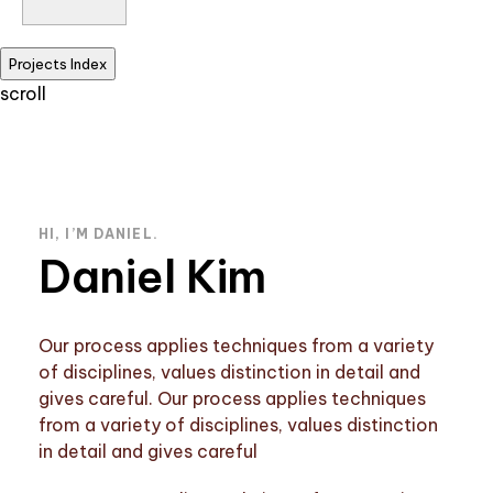
Projects Index
scroll
HI, I’M DANIEL.
Daniel Kim
Our process applies techniques from a variety
of disciplines, values distinction in detail and
gives careful. Our process applies techniques
from a variety of disciplines, values distinction
in detail and gives careful