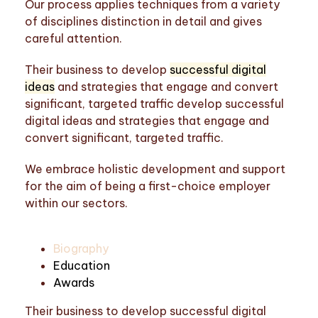
Our process applies techniques from a variety
of disciplines distinction in detail and gives
careful attention.
Their business to develop
successful digital
ideas
and strategies that engage and convert
significant, targeted traffic develop successful
digital ideas and strategies that engage and
convert significant, targeted traffic.
We embrace holistic development and support
for the aim of being a first-choice employer
within our sectors.
Biography
Education
Awards
Their business to develop successful digital