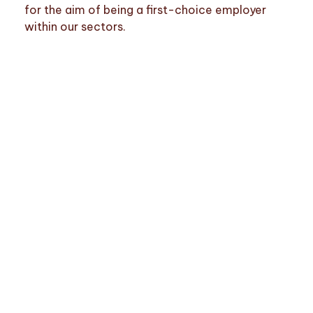
for the aim of being a first-choice employer
within our sectors.