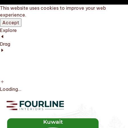
This website uses cookies to improve your web
experience.
Accept
Explore
Drag
Loading...
Kuwait