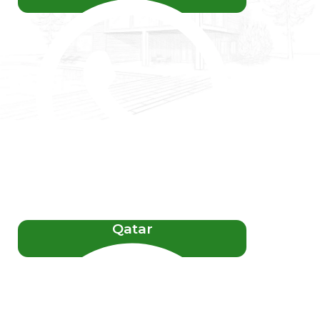
Qatar