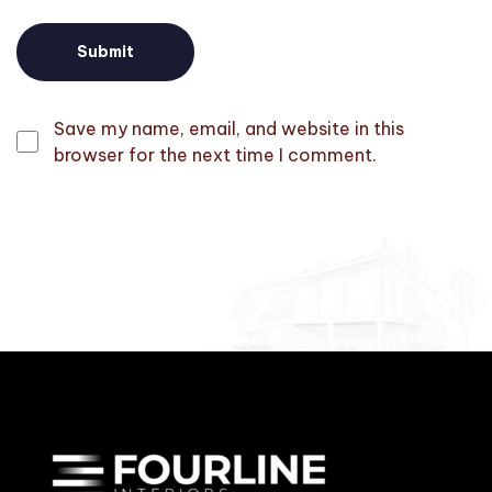
Save my name, email, and website in this
browser for the next time I comment.