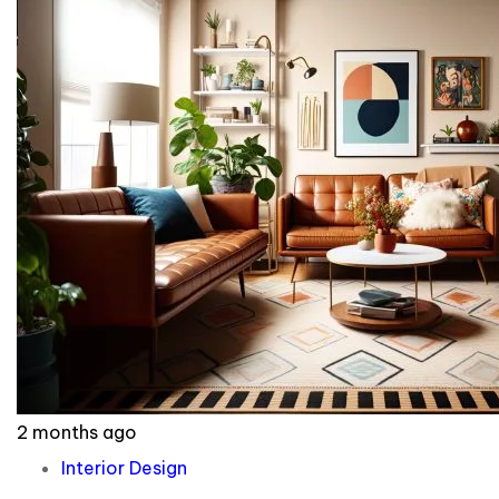
2 months ago
Interior Design