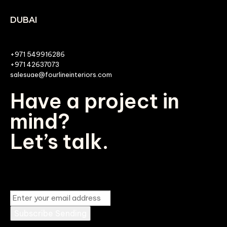
DUBAI
+971 549916286
+971 42637073
salesuae@fourlineinteriors.com
Have a project in
mind?
Let’s talk.
Subscribe
Sending