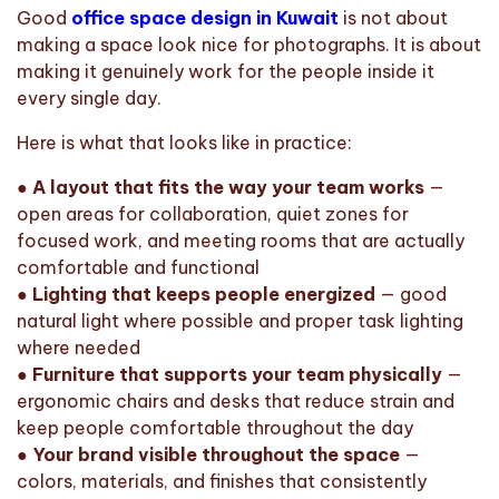
Good
office space design in Kuwait
is not about
making a space look nice for photographs. It is about
making it genuinely work for the people inside it
every single day.
Here is what that looks like in practice:
●
A layout that fits the way your team works
—
open areas for collaboration, quiet zones for
focused work, and meeting rooms that are actually
comfortable and functional
●
Lighting that keeps people energized
— good
natural light where possible and proper task lighting
where needed
●
Furniture that supports your team physically
—
ergonomic chairs and desks that reduce strain and
keep people comfortable throughout the day
●
Your brand visible throughout the space
—
colors, materials, and finishes that consistently