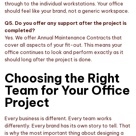
through to the individual workstations. Your office
should feel like your brand, not a generic workspace.
Q5. Do you offer any support after the project is
completed?
Yes. We offer Annual Maintenance Contracts that
cover all aspects of your fit-out. This means your
office continues to look and perform exactly as it
should long after the project is done.
Choosing the Right
Team for Your Office
Project
Every business is different. Every team works
differently. Every brand has its own story to tell. That
is why the most important thing about designing a