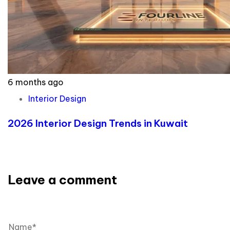
6 months ago
Interior Design
2026 Interior Design Trends in Kuwait
Leave a comment