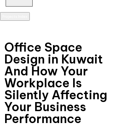
Projects Index
scroll
Office Space
Design in Kuwait
And How Your
Workplace Is
Silently Affecting
Your Business
Performance