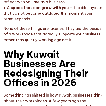
reflect who you are as a business
●
A space that can grow with you
— flexible layouts
that do not become outdated the moment your
team expands
None of these things are luxuries. They are the basics
of a workspace that actually supports your business
rather than quietly working against it.
Why Kuwait
Businesses Are
Redesigning Their
Offices in 2026
Something has shifted in how Kuwait businesses think
about their workplaces. A few years ago the