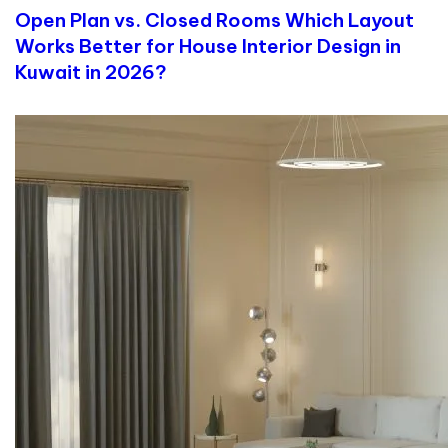
Open Plan vs. Closed Rooms Which Layout
Works Better for House Interior Design in
Kuwait in 2026?