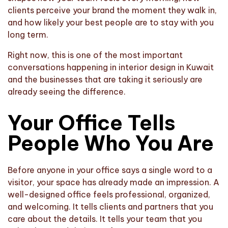
clients perceive your brand the moment they walk in,
and how likely your best people are to stay with you
long term.
Right now, this is one of the most important
conversations happening in interior design in Kuwait
and the businesses that are taking it seriously are
already seeing the difference.
Your Office Tells
People Who You Are
Before anyone in your office says a single word to a
visitor, your space has already made an impression. A
well-designed office feels professional, organized,
and welcoming. It tells clients and partners that you
care about the details. It tells your team that you