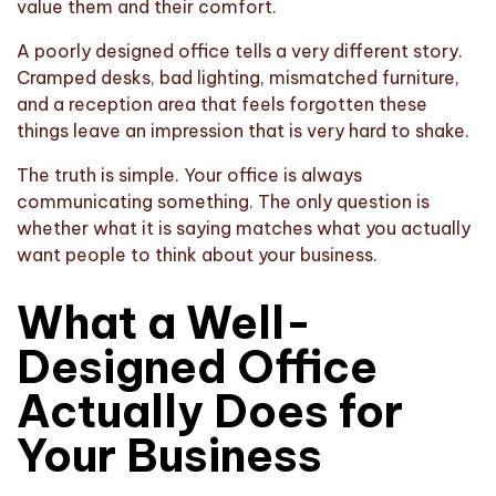
value them and their comfort.
A poorly designed office tells a very different story.
Cramped desks, bad lighting, mismatched furniture,
and a reception area that feels forgotten these
things leave an impression that is very hard to shake.
The truth is simple. Your office is always
communicating something. The only question is
whether what it is saying matches what you actually
want people to think about your business.
What a Well-
Designed Office
Actually Does for
Your Business