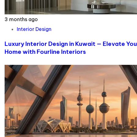
3 months ago
Interior Design
Luxury Interior Design in Kuwait — Elevate You
Home with Fourline Interiors