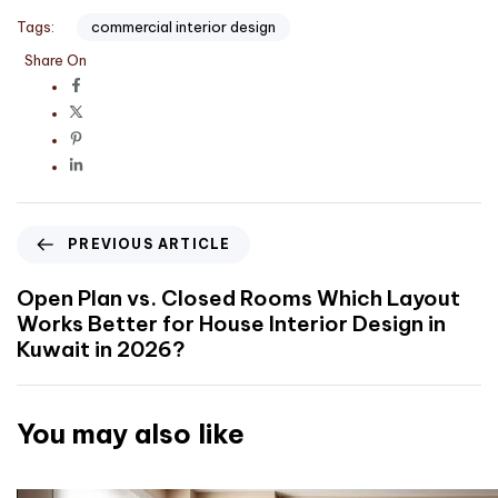
Tags:
commercial interior design
Share On
PREVIOUS ARTICLE
Open Plan vs. Closed Rooms Which Layout
Works Better for House Interior Design in
Kuwait in 2026?
You may also like