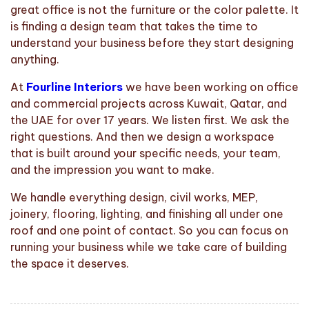
great office is not the furniture or the color palette. It
is finding a design team that takes the time to
understand your business before they start designing
anything.
At
Fourline Interiors
we have been working on office
and commercial projects across Kuwait, Qatar, and
the UAE for over 17 years. We listen first. We ask the
right questions. And then we design a workspace
that is built around your specific needs, your team,
and the impression you want to make.
We handle everything design, civil works, MEP,
joinery, flooring, lighting, and finishing all under one
roof and one point of contact. So you can focus on
running your business while we take care of building
the space it deserves.