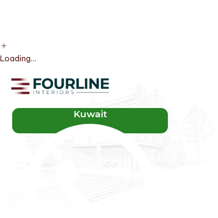
Loading...
Kuwait