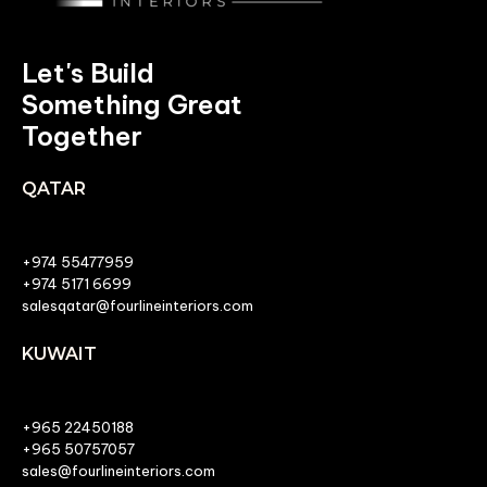
Let's Build
Something Great
Together
QATAR
+974 55477959
+974 5171 6699
salesqatar@fourlineinteriors.com
KUWAIT
+965 22450188
+965 50757057
sales@fourlineinteriors.com