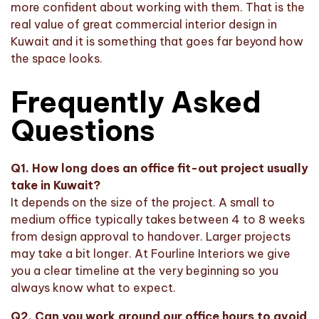
more confident about working with them. That is the
real value of great commercial interior design in
Kuwait and it is something that goes far beyond how
the space looks.
Frequently Asked
Questions
Q1. How long does an office fit-out project usually
take in Kuwait?
It depends on the size of the project. A small to
medium office typically takes between 4 to 8 weeks
from design approval to handover. Larger projects
may take a bit longer. At Fourline Interiors we give
you a clear timeline at the very beginning so you
always know what to expect.
Q2. Can you work around our office hours to avoid