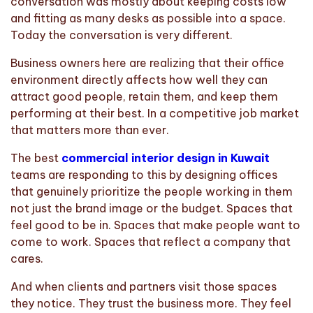
conversation was mostly about keeping costs low
and fitting as many desks as possible into a space.
Today the conversation is very different.
Business owners here are realizing that their office
environment directly affects how well they can
attract good people, retain them, and keep them
performing at their best. In a competitive job market
that matters more than ever.
The best
commercial interior design in Kuwait
teams are responding to this by designing offices
that genuinely prioritize the people working in them
not just the brand image or the budget. Spaces that
feel good to be in. Spaces that make people want to
come to work. Spaces that reflect a company that
cares.
And when clients and partners visit those spaces
they notice. They trust the business more. They feel