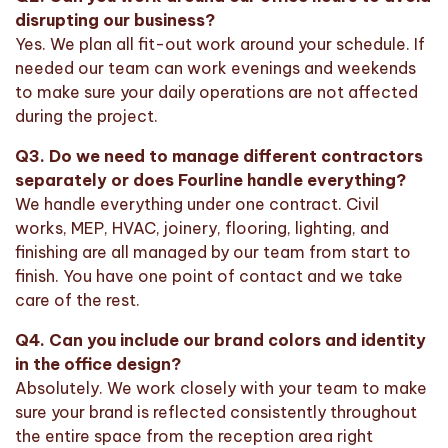
disrupting our business?
Yes. We plan all fit-out work around your schedule. If
needed our team can work evenings and weekends
to make sure your daily operations are not affected
during the project.
Q3. Do we need to manage different contractors
separately or does Fourline handle everything?
We handle everything under one contract. Civil
works, MEP, HVAC, joinery, flooring, lighting, and
finishing are all managed by our team from start to
finish. You have one point of contact and we take
care of the rest.
Q4. Can you include our brand colors and identity
in the office design?
Absolutely. We work closely with your team to make
sure your brand is reflected consistently throughout
the entire space from the reception area right