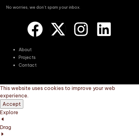
No worries, we don’t spam your inbox.
About
Projects
Contact
This website uses cookies to improve your web
experience.
Accept
Explore
Drag