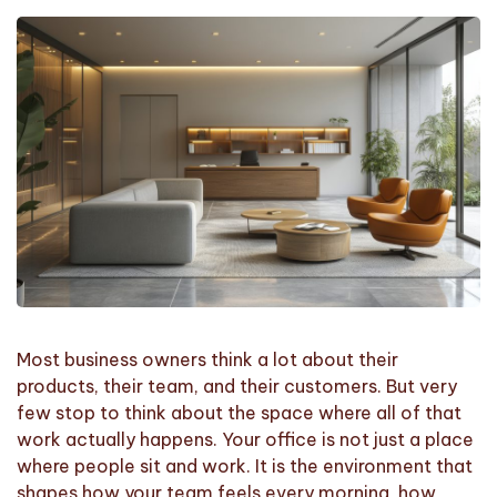
Most business owners think a lot about their
products, their team, and their customers. But very
few stop to think about the space where all of that
work actually happens. Your office is not just a place
where people sit and work. It is the environment that
shapes how your team feels every morning, how