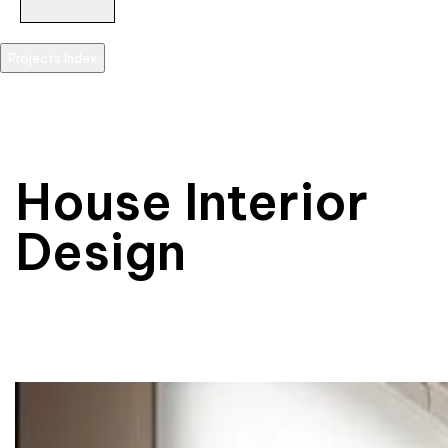
Projects Index
scroll
House Interior
Design