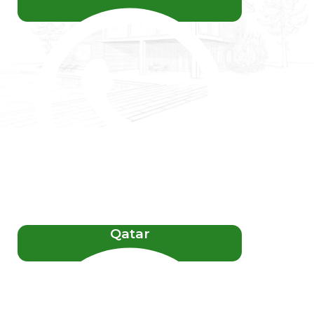
Qatar