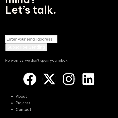
Let’s talk.
Subscribe
Sending
No worries, we don’t spam your inbox.
About
Projects
Contact