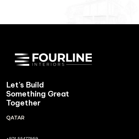
Let's Build
Something Great
Together
QATAR
+974 55477959