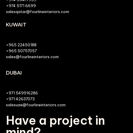
+974 5171 6699
salesqatar@fourlineinteriors.com
KUWAIT
+965 22450188
+965 50757057
sales@fourlineinteriors.com
DUBAI
+971 549916286
+971 42637073
salesuae@fourlineinteriors.com
Have a project in
mind?