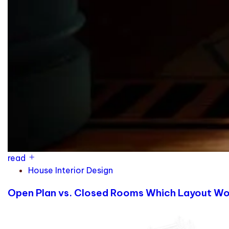
read
House Interior Design
Open Plan vs. Closed Rooms Which Layout Work