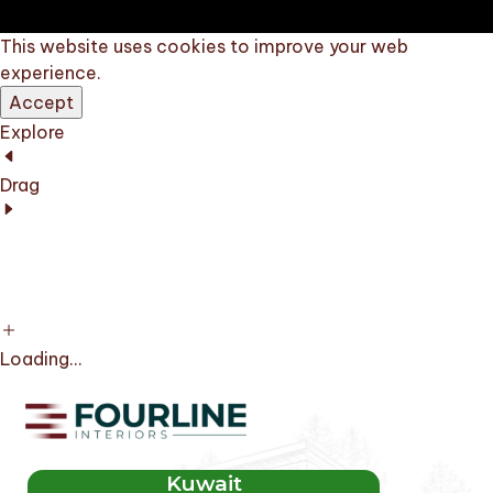
This website uses cookies to improve your web
experience.
Accept
Explore
Drag
Loading...
Kuwait